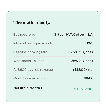
The math, plainly.
Business type
3-tech HVAC shop in LA
Inbound leads per month
120
Baseline booking rate
25% (30 jobs)
With speed-to-lead
28% (33 jobs)
At $600 avg job revenue
+$1,800/mo
Monthly service cost
$649
+$1,151/mo
Net lift in month 1