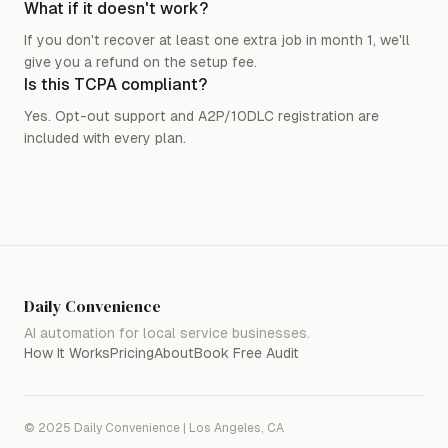
What if it doesn't work?
If you don't recover at least one extra job in month 1, we'll
give you a refund on the setup fee.
Is this TCPA compliant?
Yes. Opt-out support and A2P/10DLC registration are
included with every plan.
Daily Convenience
AI automation for local service businesses.
How It Works
Pricing
About
Book Free Audit
© 2025 Daily Convenience | Los Angeles, CA