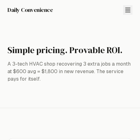
Daily Convenience
Simple pricing. Provable ROI.
A 3-tech HVAC shop recovering 3 extra jobs a month
at $600 avg = $1,800 in new revenue. The service
pays for itself.