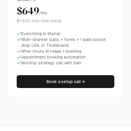
$649
/mo
$1,500
one-time setup
Everything in Starter
Multi-channel (calls + forms + 1 paid source:
Angi, LSA, or Thumbtack)
After-hours AI triage + booking
Appointment booking automation
Monthly strategy call with Sam
Book a setup call
→