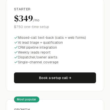
STARTER
$349
/mo
$750
one-time setup
Missed-call text-back (calls + web forms)
AI lead triage + qualification
CRM pipeline integration
Weekly leads report
Dispatcher/owner alerts
Single-channel coverage
Book a setup call
→
Most popular
GROWTH