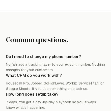
Common questions.
Do I need to change my phone number?
No. We add a tracking layer to your existing number. Nothing
changes for your customers.
What CRM do you work with?
Housecall Pro, Jobber, GoHighLevel, Workiz, ServiceTitan, or
Google Sheets. If you use something else, ask us.
How long does setup take?
7 days. You get a day-by-day playbook so you always
know what's happening.