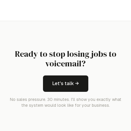
Ready to stop losing jobs to
voicemail?
Let's talk →
No sales pressure. 30 minutes. I'll show you exactly what
the system would look like for your business.