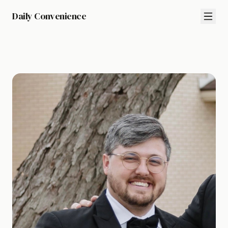
Daily Convenience