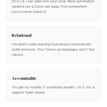
I'm in LA. I can walk into your shop. Most automation
vendors are a Zoom call away from somewhere
you've never heard of.
Relational
I've spent years learning how people communicate
under pressure. Your follow-up messages won't feel
robotic.
Accountable
You get my number. If something breaks, I fix it, not a
support ticket queue.