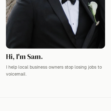
Hi, I'm Sam.
I help local business owners stop losing jobs to
voicemail.