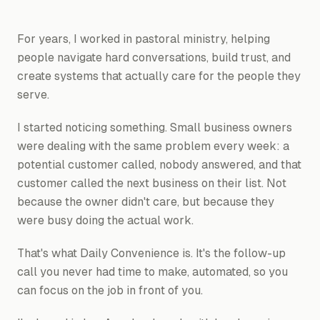
For years, I worked in pastoral ministry, helping
people navigate hard conversations, build trust, and
create systems that actually care for the people they
serve.
I started noticing something. Small business owners
were dealing with the same problem every week: a
potential customer called, nobody answered, and that
customer called the next business on their list. Not
because the owner didn't care, but because they
were busy doing the actual work.
That's what Daily Convenience is. It's the follow-up
call you never had time to make, automated, so you
can focus on the job in front of you.