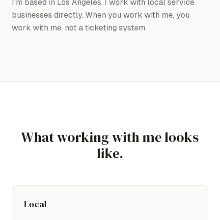
I'm based in Los Angeles. I work with local service
businesses directly. When you work with me, you
work with me, not a ticketing system.
What working with me looks
like.
Local